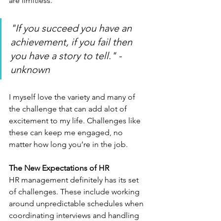
are limitless.
"If you succeed you have an 
achievement, if you fail then 
you have a story to tell." - 
unknown
I myself love the variety and many of 
the challenge that can add alot of 
excitement to my life. Challenges like 
these can keep me engaged, no 
matter how long you’re in the job.
The New Expectations of HR
HR management definitely has its set 
of challenges. These include working 
around unpredictable schedules when 
coordinating interviews and handling 