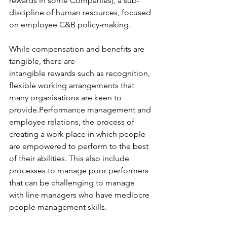
rewards in some Companies), a sub-
discipline of human resources, focused 
on employee C&B policy-making. 
While compensation and benefits are 
tangible, there are 
intangible rewards such as recognition, 
flexible working arrangements that 
many organisations are keen to 
provide.Performance management and 
employee relations, the process of 
creating a work place in which people 
are empowered to perform to the best 
of their abilities. This also include 
processes to manage poor performers 
that can be challenging to manage 
with line managers who have mediocre 
people management skills.