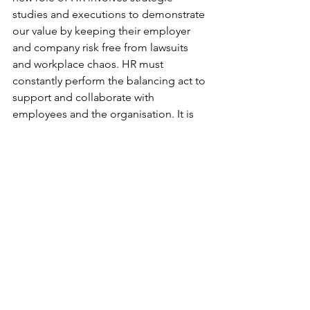
studies and executions to demonstrate 
our value by keeping their employer 
and company risk free from lawsuits 
and workplace chaos. HR must 
constantly perform the balancing act to 
support and collaborate with 
employees and the organisation. It is 
difficult to underestimate the 
importance of a HR function.
Now that you have a better idea and a 
whole list of reasons why it’s worth it to 
work in HR, is this the rewarding career 
you’re looking for? If it's still a yes, 
here's one bonus tip for you:
How to get into human resources?
HR is a field with plenty of growth and 