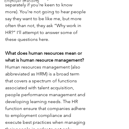
Employer Branding
separately if you're keen to know 
more). You’re not going to hear people 
say they want to be like me, but more 
often than not, they ask “Why work in 
HR?” I'll attempt to answer some of 
these questions here.
What does human resources mean or 
what is human resource management?
Human resources management (also 
abbreviated as HRM) is a broad term 
that covers a spectrum of functions 
associated with talent acquisition, 
people performance management and 
developing learning needs. The HR 
function ensure that companies adhere 
to employment compliance and 
execute best practices when managing 