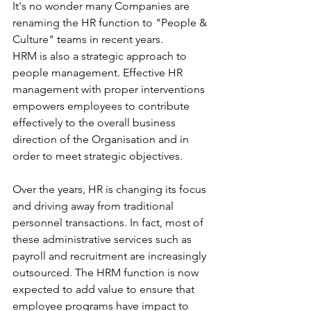
It's no wonder many Companies are 
renaming the HR function to "People & 
Culture" teams in recent years.
HRM is also a strategic approach to 
people management. Effective HR 
management with proper interventions 
empowers employees to contribute 
effectively to the overall business 
direction of the Organisation and in 
order to meet strategic objectives.
Over the years, HR is changing its focus 
and driving away from traditional 
personnel transactions. In fact, most of 
these administrative services such as 
payroll and recruitment are increasingly 
outsourced. The HRM function is now 
expected to add value to ensure that 
employee programs have impact to 