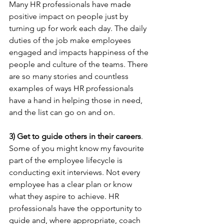
Many HR professionals have made 
positive impact on people just by 
turning up for work each day. The daily 
duties of the job make employees 
engaged and impacts happiness of the 
people and culture of the teams. There 
are so many stories and countless 
examples of ways HR professionals 
have a hand in helping those in need, 
and the list can go on and on.
3) Get to guide others in their careers
. 
Some of you might know my favourite 
part of the employee lifecycle is 
conducting exit interviews. Not every 
employee has a clear plan or know 
what they aspire to achieve. HR 
professionals have the opportunity to 
guide and, where appropriate, coach 