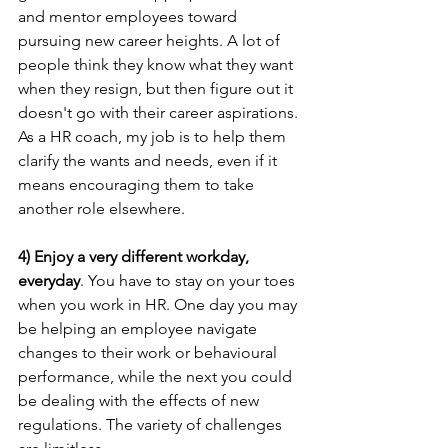
and mentor employees toward 
pursuing new career heights. A lot of 
people think they know what they want 
when they resign, but then figure out it 
doesn't go with their career aspirations. 
As a HR coach, my job is to help them 
clarify the wants and needs, even if it 
means encouraging them to take 
another role elsewhere.
4) Enjoy a very different workday, 
everyday
. You have to stay on your toes 
when you work in HR. One day you may 
be helping an employee navigate 
changes to their work or behavioural 
performance, while the next you could 
be dealing with the effects of new 
regulations. The variety of challenges 