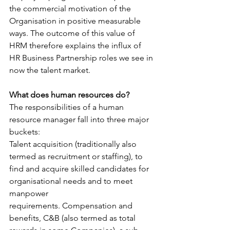
the commercial motivation of the 
Organisation in positive measurable 
ways. The outcome of this value of 
HRM therefore explains the influx of 
HR Business Partnership roles we see in 
now the talent market.
What does human resources do?
The responsibilities of a human 
resource manager fall into three major 
buckets:
Talent acquisition (traditionally also 
termed as recruitment or staffing), to 
find and acquire skilled candidates for 
organisational needs and to meet 
manpower 
requirements. Compensation and 
benefits, C&B (also termed as total 