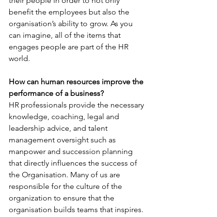
their people in order to not only 
benefit the employees but also the 
organisation’s ability to grow. As you 
can imagine, all of the items that 
engages people are part of the HR 
world.
How can human resources improve the 
performance of a business?
HR professionals provide the necessary 
knowledge, coaching, legal and 
leadership advice, and talent 
management oversight such as 
manpower and succession planning 
that directly influences the success of 
the Organisation. Many of us are 
responsible for the culture of the 
organization to ensure that the 
organisation builds teams that inspires. 