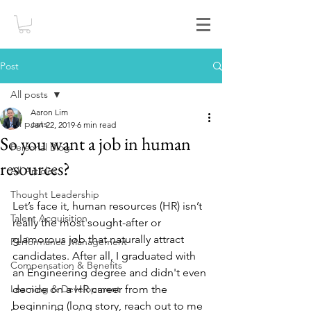
Post
All posts
Aaron Lim
All posts
Jan 22, 2019
6 min read
So you want a job in human
Personal Blog
resources?
All Articles
Thought Leadership
Let’s face it, human resources (HR) isn’t 
Talent Acquisition
really the most sought-after or 
glamorous job that naturally attract 
Performance Management
candidates. After all, I graduated with 
Compensation & Benefits
an Engineering degree and didn't even 
Learning & Development
decide on a HR career from the 
beginning (long story, reach out to me 