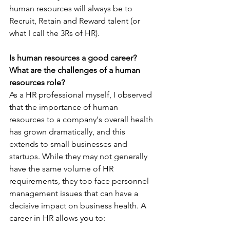
human resources will always be to 
Recruit, Retain and Reward talent (or 
what I call the 3Rs of HR).
Is human resources a good career? 
What are the challenges of a human 
resources role?
As a HR professional myself, I observed 
that the importance of human 
resources to a company's overall health 
has grown dramatically, and this 
extends to small businesses and 
startups. While they may not generally 
have the same volume of HR 
requirements, they too face personnel 
management issues that can have a 
decisive impact on business health. A 
career in HR allows you to: