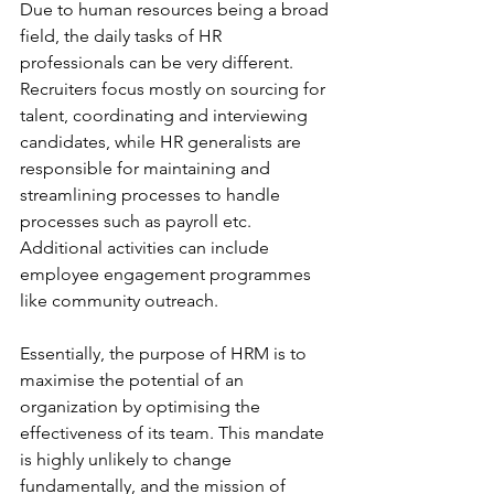
Due to human resources being a broad 
field, the daily tasks of HR 
professionals can be very different. 
Recruiters focus mostly on sourcing for 
talent, coordinating and interviewing 
candidates, while HR generalists are 
responsible for maintaining and 
streamlining processes to handle 
processes such as payroll etc. 
Additional activities can include 
employee engagement programmes 
like community outreach.
Essentially, the purpose of HRM is to 
maximise the potential of an 
organization by optimising the 
effectiveness of its team. This mandate 
is highly unlikely to change 
fundamentally, and the mission of 