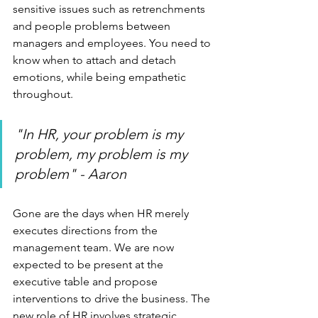
sensitive issues such as retrenchments 
and people problems between 
managers and employees. You need to 
know when to attach and detach 
emotions, while being empathetic 
throughout.
"In HR, your problem is my 
problem, my problem is my 
problem" - Aaron
Gone are the days when HR merely 
executes directions from the 
management team. We are now 
expected to be present at the 
executive table and propose 
interventions to drive the business. The 
new role of HR involves strategic 