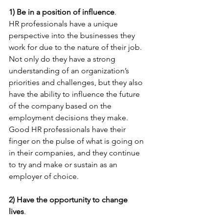
1) Be in a position of influence
. 
HR professionals have a unique 
perspective into the businesses they 
work for due to the nature of their job. 
Not only do they have a strong 
understanding of an organization’s 
priorities and challenges, but they also 
have the ability to influence the future 
of the company based on the 
employment decisions they make. 
Good HR professionals have their 
finger on the pulse of what is going on 
in their companies, and they continue 
to try and make or sustain as an 
employer of choice.
2) Have the opportunity to change 
lives
. 