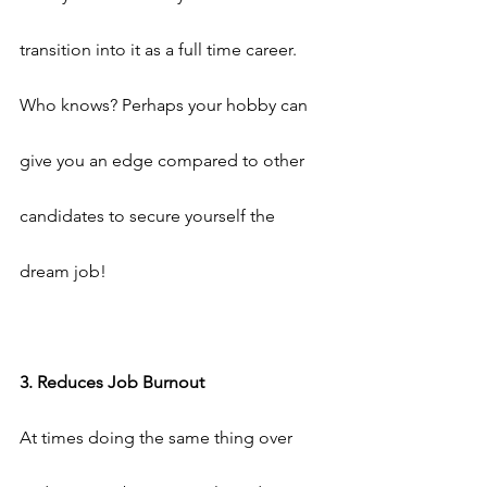
transition into it as a full time career. 
Who knows? Perhaps your hobby can 
give you an edge compared to other 
candidates to secure yourself the 
dream job!
3. Reduces Job Burnout
At times doing the same thing over 