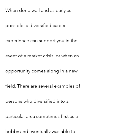
When done well and as early as 
possible, a diversified career 
experience can support you in the 
event of a market crisis, or when an 
opportunity comes along in a new 
field. There are several examples of 
persons who diversified into a 
particular area sometimes first as a 
hobby and eventually was able to 