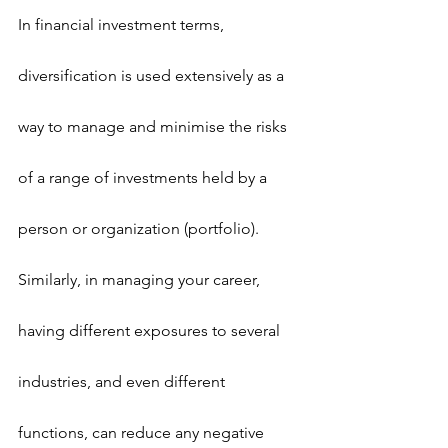
In financial investment terms, 
diversification is used extensively as a 
way to manage and minimise the risks 
of a range of investments held by a 
person or organization (portfolio). 
Similarly, in managing your career, 
having different exposures to several 
industries, and even different 
functions, can reduce any negative 