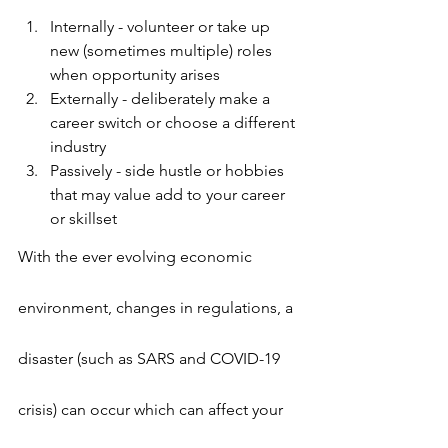
Internally - volunteer or take up 
new (sometimes multiple) roles 
when opportunity arises
Externally - deliberately make a 
career switch or choose a different 
industry
Passively - side hustle or hobbies 
that may value add to your career 
or skillset
With the ever evolving economic 
environment, changes in regulations, a 
disaster (such as SARS and COVID-19 
crisis) can occur which can affect your 