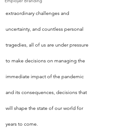
Employer Branding
extraordinary challenges and 
uncertainty, and countless personal 
tragedies, all of us are under pressure 
to make decisions on managing the 
immediate impact of the pandemic 
and its consequences, decisions that 
will shape the state of our world for 
years to come. 