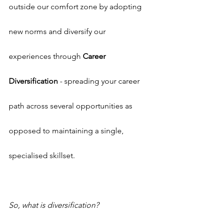
outside our comfort zone by adopting 
new norms and diversify our 
experiences through 
Career 
Diversification
 - spreading your career 
path across several opportunities as 
opposed to maintaining a single, 
specialised skillset.
So, what is diversification?