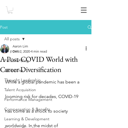
Post
All posts
Aaron Lim
All posts
Dec 2, 2020
4 min read
A Post-COVID World with
Personal Blog
Career Diversification
All Articles
Thought Leadership
While a global pandemic has been a 
Talent Acquisition
looming risk for decades, COVID-19 
Performance Management
Compensation & Benefits
has come as a shock to society 
Learning & Development
worldwide. In the midst of 