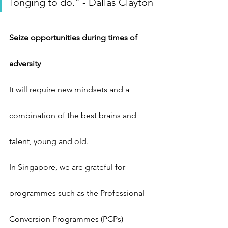
longing to do.” - Dallas Clayton
Seize opportunities during times of 
adversity
It will require new mindsets and a 
combination of the best brains and 
talent, young and old.
In Singapore, we are grateful for 
programmes such as the Professional 
Conversion Programmes (PCPs) 