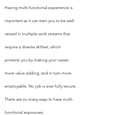
Having multi-functional experience is 
important as it can train you to be well-
versed in multiple work streams that 
require a diverse skillset, which 
protects you by making your career 
more value adding, and in turn more 
employable. No job is ever fully secure.
There are so many ways to have multi-
functional exposures: