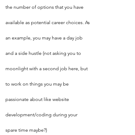
the number of options that you have 
available as potential career choices. As 
an example, you may have a day job 
and a side hustle (not asking you to 
moonlight with a second job here, but 
to work on things you may be 
passionate about like website 
development/coding during your 
spare time maybe?)