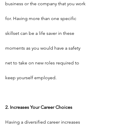
business or the company that you work 
for. Having more than one specific 
skillset can be a life saver in these 
moments as you would have a safety 
net to take on new roles required to 
keep yourself employed.
2. Increases Your Career Choices
Having a diversified career increases 