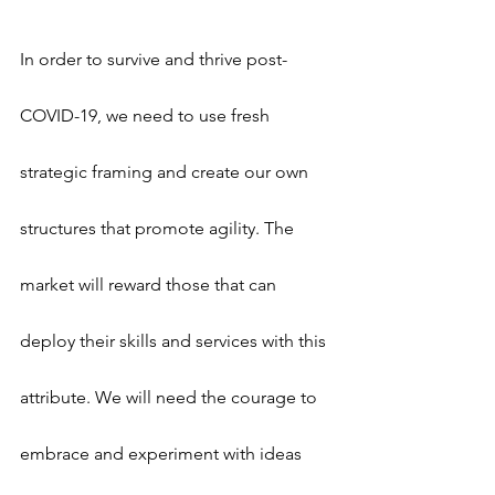
In order to survive and thrive post-
COVID-19, we need to use fresh 
strategic framing and create our own 
structures that promote agility. The 
market will reward those that can 
deploy their skills and services with this 
attribute. We will need the courage to 
embrace and experiment with ideas 