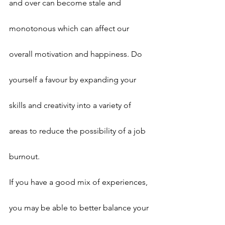
and over can become stale and 
monotonous which can affect our 
overall motivation and happiness. Do 
yourself a favour by expanding your 
skills and creativity into a variety of 
areas to reduce the possibility of a job 
burnout.
If you have a good mix of experiences, 
you may be able to better balance your 