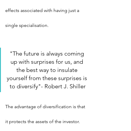
effects associated with having just a 
single specialisation.
"The future is always coming 
up with surprises for us, and 
the best way to insulate 
yourself from these surprises is 
to diversify"- Robert J. Shiller
The advantage of diversification is that 
it protects the assets of the investor. 