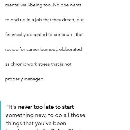
mental well-being too. No one wants 
to end up in a job that they dread, but 
financially obligated to continue - the 
recipe for career burnout, elaborated 
as chronic work stress that is not 
properly managed.
“It's 
never too late to start
something new, to do all those 
things that you've been 