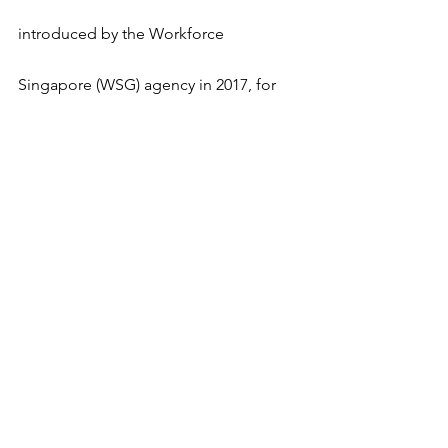
introduced by the Workforce 
Singapore (WSG) agency in 2017, for 
mid-career PMETs (Professionals, 
Managers, Executives and Technicians), 
to undergo skills conversion and to 
move into new occupations or sectors 
that have good prospects and 
opportunities for progression. Here's a 
recent story of Mr Gregory Chua, who 