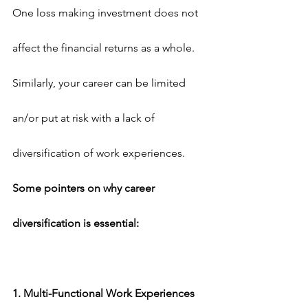
One loss making investment does not 
affect the financial returns as a whole. 
Similarly, your career can be limited 
an/or put at risk with a lack of 
diversification of work experiences.
Some pointers on why career 
diversification is essential:
1. Multi-Functional Work Experiences