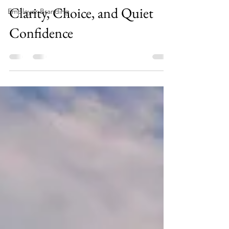
Clarity, Choice, and Quiet
Employer Branding
Confidence