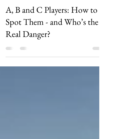
Aaron Lim
Nov 23, 2025
7 min read
A, B and C Players: How to
Spot Them - and Who’s the
Real Danger?