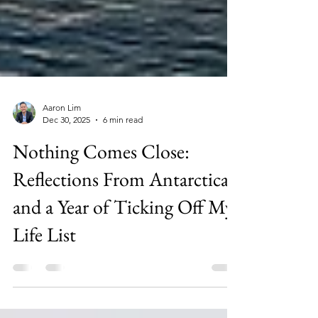
Aaron Lim
Dec 30, 2025
6 min read
Nothing Comes Close:
Reflections From Antarctica
and a Year of Ticking Off My
Life List