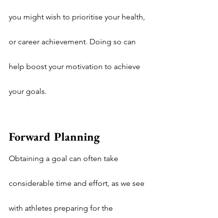
you might wish to prioritise your health, 
or career achievement. Doing so can 
help boost your motivation to achieve 
your goals.
Forward Planning
Obtaining a goal can often take 
considerable time and effort, as we see 
with athletes preparing for the 