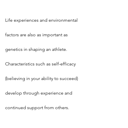
Life experiences and environmental 
factors are also as important as 
genetics in shaping an athlete. 
Characteristics such as self-efficacy 
(believing in your ability to succeed) 
develop through experience and 
continued support from others.