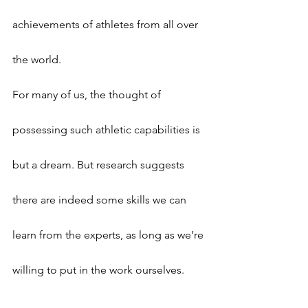
achievements of athletes from all over 
the world.
For many of us, the thought of 
possessing such athletic capabilities is 
but a dream. But research suggests 
there are indeed some skills we can 
learn from the experts, as long as we’re 
willing to put in the work ourselves.