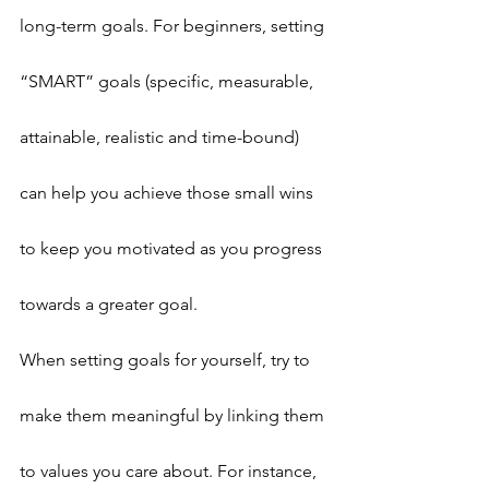
long-term goals. For beginners, setting 
“SMART” goals (specific, measurable, 
attainable, realistic and time-bound) 
can help you achieve those small wins 
to keep you motivated as you progress 
towards a greater goal.
When setting goals for yourself, try to 
make them meaningful by linking them 
to values you care about. For instance, 