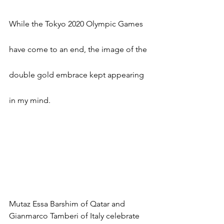
While the Tokyo 2020 Olympic Games 
have come to an end, the image of the 
double gold embrace kept appearing 
in my mind.
Mutaz Essa Barshim of Qatar and 
Gianmarco Tamberi of Italy celebrate 