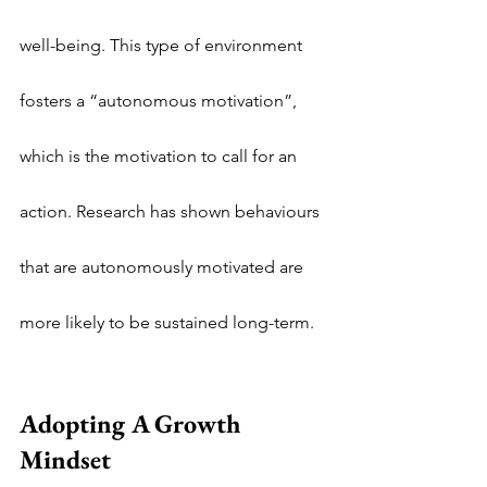
well-being. This type of environment 
fosters a “autonomous motivation”, 
which is the motivation to call for an 
action. Research has shown behaviours 
that are autonomously motivated are 
more likely to be sustained long-term.
Adopting A Growth 
Mindset