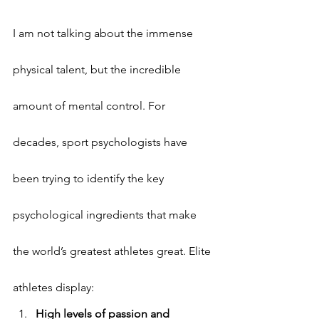
I am not talking about the immense 
physical talent, but the incredible 
amount of mental control. For 
decades, sport psychologists have 
been trying to identify the key 
psychological ingredients that make 
the world’s greatest athletes great. Elite 
athletes display:
High levels of passion and 