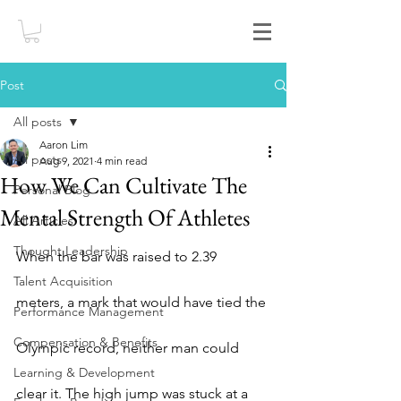
Post
All posts
Aaron Lim
All posts
Aug 9, 2021
4 min read
How We Can Cultivate The
Personal Blog
Mental Strength Of Athletes
All Articles
Thought Leadership
When the bar was raised to 2.39 
Talent Acquisition
meters, a mark that would have tied the 
Performance Management
Compensation & Benefits
Olympic record, neither man could 
Learning & Development
clear it. The high jump was stuck at a 