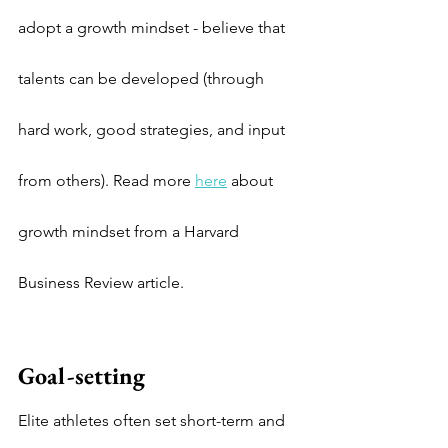
adopt a growth mindset - believe that 
talents can be developed (through 
hard work, good strategies, and input 
from others). Read more 
here
 about 
growth mindset from a Harvard 
Business Review article.
Goal-setting
Elite athletes often set short-term and 