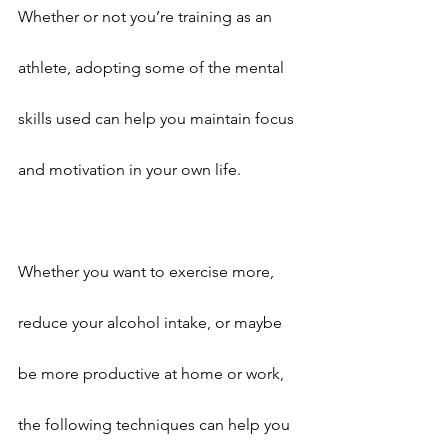
Whether or not you’re training as an 
athlete, adopting some of the mental 
skills used can help you maintain focus 
and motivation in your own life.
Whether you want to exercise more, 
reduce your alcohol intake, or maybe 
be more productive at home or work, 
the following techniques can help you 