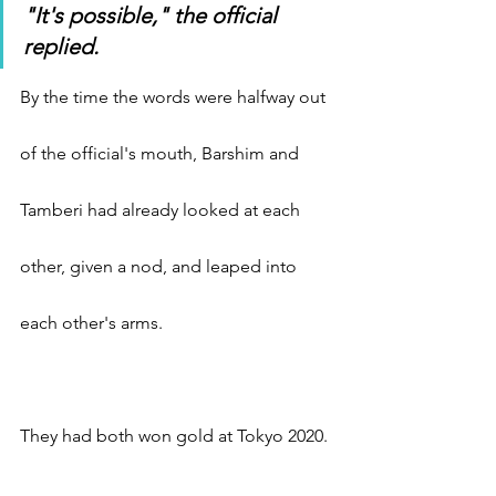
"It's possible," the official 
replied.
By the time the words were halfway out 
of the official's mouth, Barshim and 
Tamberi had already looked at each 
other, given a nod, and leaped into 
each other's arms.
They had both won gold at Tokyo 2020.