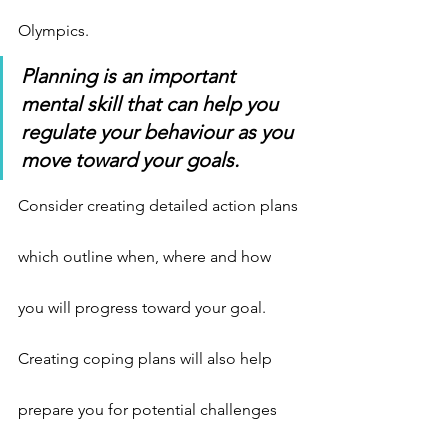
Olympics.
Planning is an important 
mental skill that can help you 
regulate your behaviour as you 
move toward your goals.
Consider creating detailed action plans 
which outline when, where and how 
you will progress toward your goal. 
Creating coping plans will also help 
prepare you for potential challenges 