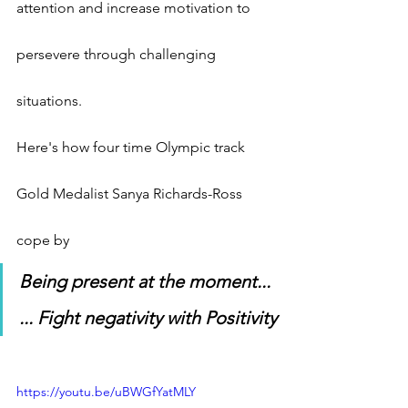
attention and increase motivation to 
persevere through challenging 
situations.
Here's how four time Olympic track 
Gold Medalist Sanya Richards-Ross 
cope by
Being present at the moment...
... Fight negativity with Positivity
https://youtu.be/uBWGfYatMLY