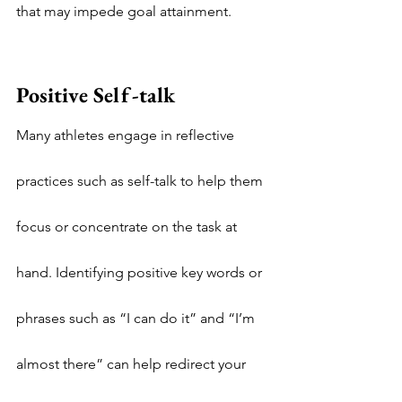
that may impede goal attainment.
Positive Self-talk
Many athletes engage in reflective 
practices such as self-talk to help them 
focus or concentrate on the task at 
hand. Identifying positive key words or 
phrases such as “I can do it” and “I’m 
almost there” can help redirect your 