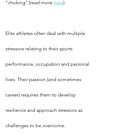
“choking” (read more 
here
).
Elite athletes often deal with multiple 
stressors relating to their sports 
performance, occupation and personal 
lives. Their passion (and sometimes 
career) requires them to develop 
resilience and approach stressors as 
challenges to be overcome.