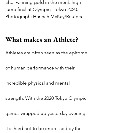
after winning gold in the men’s high 
jump final at Olympics Tokyo 2020. 
Photograph: Hannah McKay/Reuters
What makes an Athlete?
Athletes are often seen as the epitome 
of human performance with their 
incredible physical and mental 
strength. With the 2020 Tokyo Olympic 
games wrapped up yesterday evening, 
it is hard not to be impressed by the 