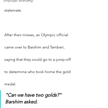
Employer Branding
stalemate.
After their misses, an Olympic official 
came over to Barshim and Tamberi, 
saying that they could go to a jump-off 
to determine who took home the gold 
medal.
"Can we have two golds?" 
Barshim asked.