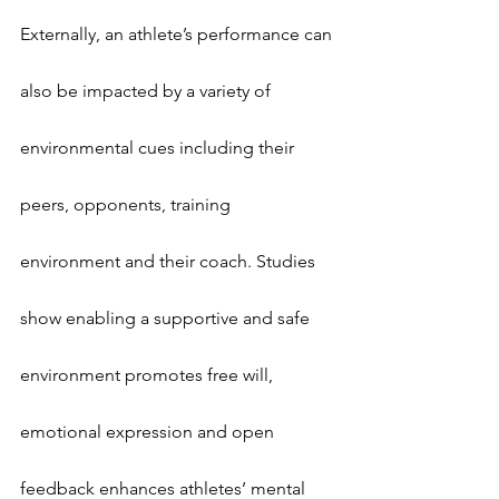
Externally, an athlete’s performance can 
also be impacted by a variety of 
environmental cues including their 
peers, opponents, training 
environment and their coach. Studies 
show enabling a supportive and safe 
environment promotes free will, 
emotional expression and open 
feedback enhances athletes’ mental 