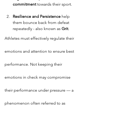
commitment
 towards their sport.
Resilience and Persistence
 help 
them bounce back from defeat 
repeatedly - also known as
 Grit
.
Athletes must effectively regulate their 
emotions and attention to ensure best 
performance. Not keeping their 
emotions in check may compromise 
their performance under pressure — a 
phenomenon often referred to as 