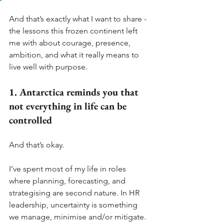
And that’s exactly what I want to share - 
the lessons this frozen continent left 
me with about courage, presence, 
ambition, and what it really means to 
live well with purpose.
1. Antarctica reminds you that 
not everything in life can be 
controlled
And that’s okay.
I’ve spent most of my life in roles 
where planning, forecasting, and 
strategising are second nature. In HR 
leadership, uncertainty is something 
we manage, minimise and/or mitigate.