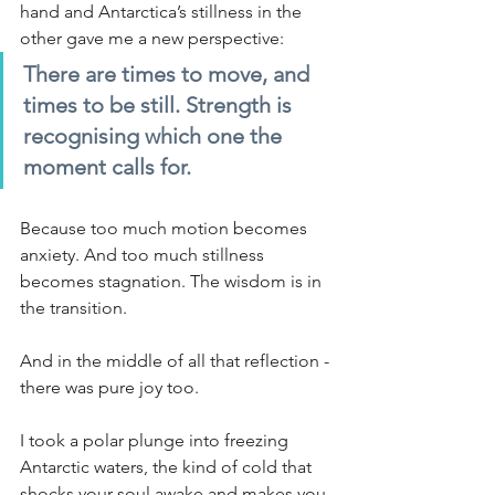
hand and Antarctica’s stillness in the 
other gave me a new perspective:
There are times to move, and 
times to be still. Strength is 
recognising which one the 
moment calls for.
Because too much motion becomes 
anxiety. And too much stillness 
becomes stagnation. The wisdom is in 
the transition.
And in the middle of all that reflection - 
there was pure joy too.
I took a polar plunge into freezing 
Antarctic waters, the kind of cold that 
shocks your soul awake and makes you 