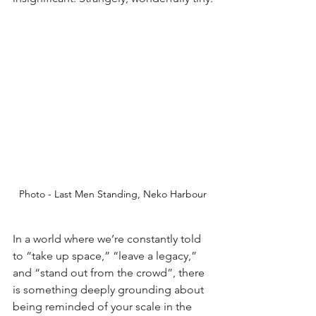
Photo - Last Men Standing, Neko Harbour
In a world where we’re constantly told 
to “take up space,” “leave a legacy,” 
and “stand out from the crowd”, there 
is something deeply grounding about 
being reminded of your scale in the 