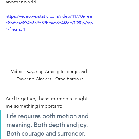
another world.
https://video.wixstatic.com/video/44770e_ee
e8b6fc46834b6a9b89bcacf8b4f2dc/1080p/mp
4/file.mp4
Video - Kayaking Among Icebergs and 
Towering Glaciers - Orne Harbour
And together, these moments taught 
me something important:
Life requires both motion and 
meaning. Both depth and joy. 
Both courage and surrender.