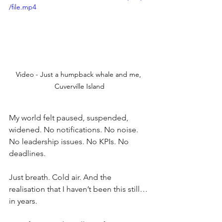
/file.mp4
Video - Just a humpback whale and me, 
Cuverville Island
My world felt paused, suspended, 
widened. No notifications. No noise. 
No leadership issues. No KPIs. No 
deadlines.
Just breath. Cold air. And the 
realisation that I haven’t been this still… 
in years.