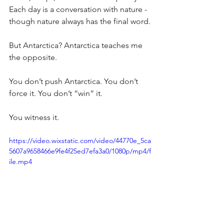
Each day is a conversation with nature - 
though nature always has the final word.
But Antarctica? Antarctica teaches me 
the opposite.
You don’t push Antarctica. You don’t 
force it. You don’t “win” it.
You witness it.
https://video.wixstatic.com/video/44770e_5ca
5607a9658466e9fe4f25ed7efa3a0/1080p/mp4/f
ile.mp4