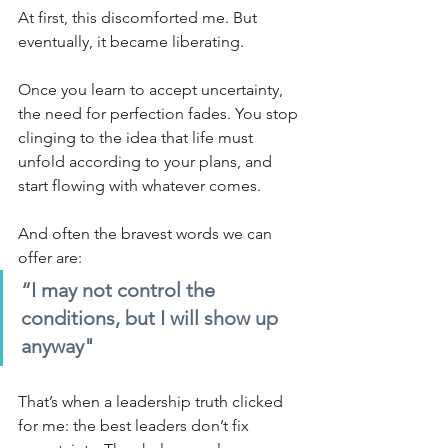
At first, this discomforted me. But 
eventually, it became liberating.
Once you learn to accept uncertainty, 
the need for perfection fades. You stop 
clinging to the idea that life must 
unfold according to your plans, and 
start flowing with whatever comes.
And often the bravest words we can 
offer are:
“I may not control the 
conditions, but I will show up 
anyway"
That’s when a leadership truth clicked 
for me: the best leaders don’t fix 