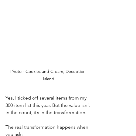
Photo - Cookies and Cream, Deception 
Island
Yes, I ticked off several items from my 
300-item list this year. But the value isn’t 
in the count, it’s in the transformation.
The real transformation happens when 
you ask: