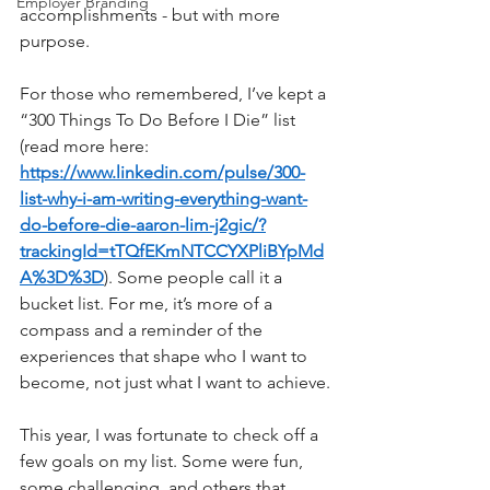
Employer Branding
accomplishments - but with more 
purpose.
For those who remembered, I’ve kept a 
“300 Things To Do Before I Die” list 
(read more here: 
https://www.linkedin.com/pulse/300-
list-why-i-am-writing-everything-want-
do-before-die-aaron-lim-j2gic/?
trackingId=tTQfEKmNTCCYXPliBYpMd
A%3D%3D
). Some people call it a 
bucket list. For me, it’s more of a 
compass and a reminder of the 
experiences that shape who I want to 
become, not just what I want to achieve.
This year, I was fortunate to check off a 
few goals on my list. Some were fun, 
some challenging, and others that 