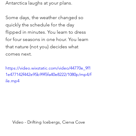
Antarctica laughs at your plans.
Some days, the weather changed so 
quickly the schedule for the day 
flipped in minutes. You learn to dress 
for four seasons in one hour. You learn 
that nature (not you) decides what 
comes next.
https://video.wixstatic.com/video/44770e_9f1
1e477142f442e95b99f5fa40e8222/1080p/mp4/f
ile.mp4
Video - Drifting Icebergs, Cierva Cove