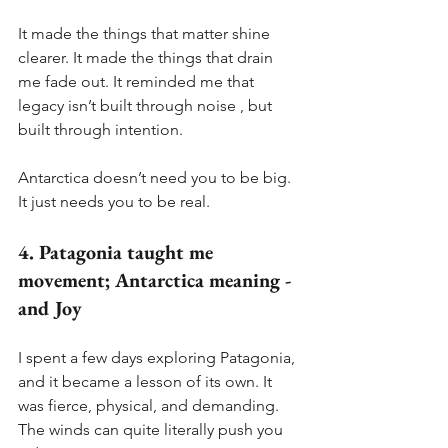
It made the things that matter shine 
clearer. It made the things that drain 
me fade out. It reminded me that 
legacy isn’t built through noise , but 
built through intention.
Antarctica doesn’t need you to be big. 
It just needs you to be real.
4. Patagonia taught me 
movement; Antarctica meaning - 
and Joy
I spent a few days exploring Patagonia, 
and it became a lesson of its own. It 
was fierce, physical, and demanding. 
The winds can quite literally push you 