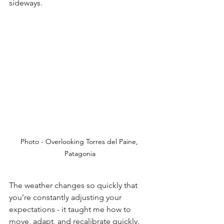
sideways.
Photo - Overlooking Torres del Paine, 
Patagonia
The weather changes so quickly that 
you’re constantly adjusting your 
expectations - it taught me how to 
move, adapt, and recalibrate quickly. 