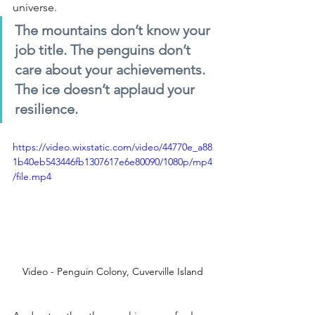
universe.
The mountains don’t know your 
job title. The penguins don’t 
care about your achievements. 
The ice doesn’t applaud your 
resilience.
https://video.wixstatic.com/video/44770e_a88
1b40eb543446fb1307617e6e80090/1080p/mp4
/file.mp4
Video - Penguin Colony, Cuverville Island