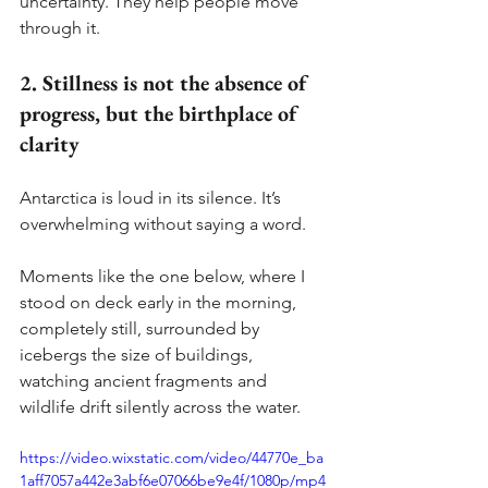
uncertainty. They help people move 
through it.
2. Stillness is not the absence of 
progress, but the birthplace of 
clarity
Antarctica is loud in its silence. It’s 
overwhelming without saying a word.
Moments like the one below, where I 
stood on deck early in the morning, 
completely still, surrounded by 
icebergs the size of buildings, 
watching ancient fragments and 
wildlife drift silently across the water.
https://video.wixstatic.com/video/44770e_ba
1aff7057a442e3abf6e07066be9e4f/1080p/mp4