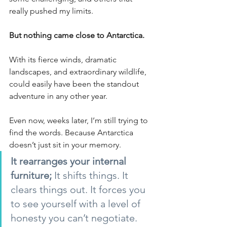
really pushed my limits.
But nothing came close to Antarctica.
With its fierce winds, dramatic 
landscapes, and extraordinary wildlife, 
could easily have been the standout 
adventure in any other year.
Even now, weeks later, I’m still trying to 
find the words. Because Antarctica 
doesn’t just sit in your memory.
It rearranges your internal 
furniture; 
It shifts things. It 
clears things out. It forces you 
to see yourself with a level of 
honesty you can’t negotiate.