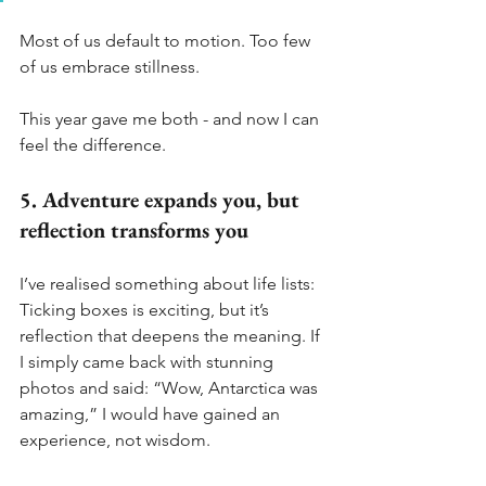
Most of us default to motion. Too few 
of us embrace stillness.
This year gave me both - and now I can 
feel the difference.
5. Adventure expands you, but 
reflection transforms you
I’ve realised something about life lists: 
Ticking boxes is exciting, but it’s 
reflection that deepens the meaning. If 
I simply came back with stunning 
photos and said: “Wow, Antarctica was 
amazing,” I would have gained an 
experience, not wisdom.