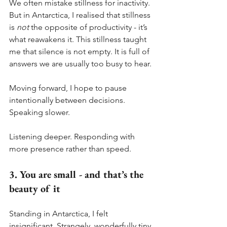
We often mistake stillness for inactivity. 
But in Antarctica, I realised that stillness 
is 
not
 the opposite of productivity - it’s 
what reawakens it. This stillness taught 
me that silence is not empty. It is full of 
answers we are usually too busy to hear.
Moving forward, I hope to pause 
intentionally between decisions. 
Speaking slower. 
Listening deeper. Responding with 
more presence rather than speed.
3. You are small - and that’s the 
beauty of it
Standing in Antarctica, I felt 
insignificant. Strangely, wonderfully tiny.