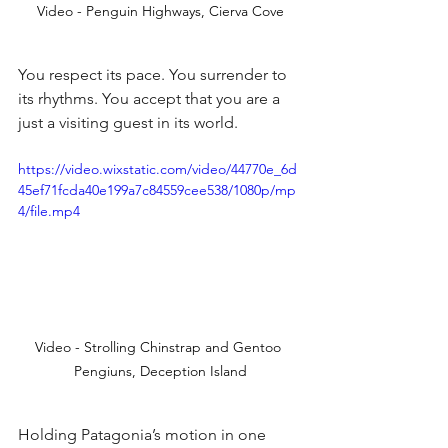
Video - Penguin Highways, Cierva Cove
You respect its pace. You surrender to 
its rhythms. You accept that you are a 
just a visiting guest in its world.
https://video.wixstatic.com/video/44770e_6d
45ef71fcda40e199a7c84559cee538/1080p/mp
4/file.mp4
Video - Strolling Chinstrap and Gentoo 
Pengiuns, Deception Island
Holding Patagonia’s motion in one 