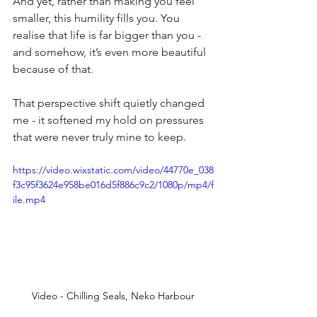
And yet, rather than making you feel 
smaller, this humility fills you. You 
realise that life is far bigger than you - 
and somehow, it’s even more beautiful 
because of that.
That perspective shift quietly changed 
me - it softened my hold on pressures 
that were never truly mine to keep.
https://video.wixstatic.com/video/44770e_038
f3c95f3624e958be016d5f886c9c2/1080p/mp4/f
ile.mp4
Video - Chilling Seals, Neko Harbour