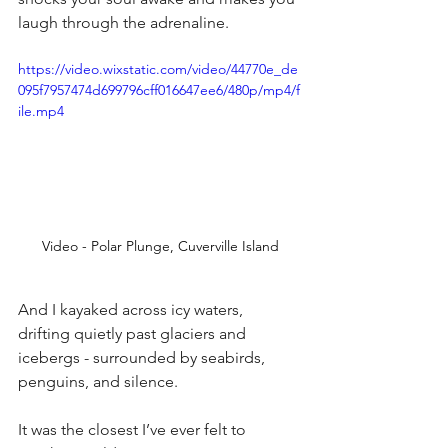
laugh through the adrenaline.
https://video.wixstatic.com/video/44770e_de
095f7957474d699796cff016647ee6/480p/mp4/f
ile.mp4
Video - Polar Plunge, Cuverville Island
And I kayaked across icy waters, 
drifting quietly past glaciers and 
icebergs - surrounded by seabirds, 
penguins, and silence.
It was the closest I’ve ever felt to 