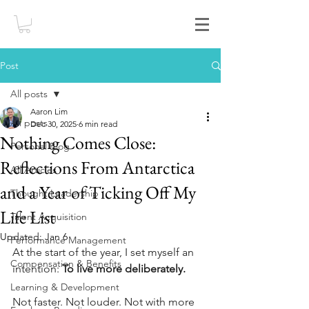
Post
All posts
Aaron Lim
All posts
Dec 30, 2025
6 min read
Nothing Comes Close:
Personal Blog
Reflections From Antarctica
All Articles
and a Year of Ticking Off My
Thought Leadership
Life List
Talent Acquisition
Updated:
Jan 6
Performance Management
At the start of the year, I set myself an 
Compensation & Benefits
intention: 
To live more deliberately.
Learning & Development
Not faster. Not louder. Not with more 