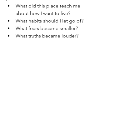
What did this place teach me 
about how I want to live?
What habits should I let go of?
What fears became smaller?
What truths became louder?
Who am I becoming because of 
this?
And when I sat with these questions, a 
few things became clear:
I want to live slower - not less 
ambitiously, but more intentionally.
I want to build a career that 
combines both velocity and 
meaning.
I want to preserve the sense of awe 
I felt, not just in remote corners of 
the world, but even in ordinary 